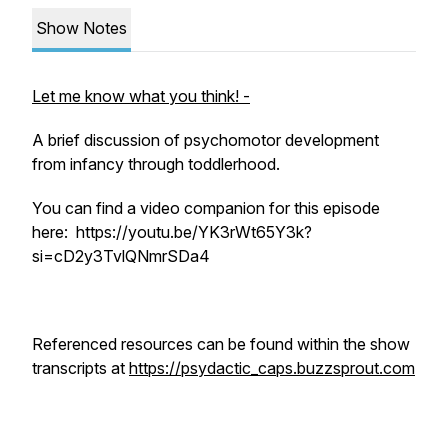
Show Notes
Let me know what you think! -
A brief discussion of psychomotor development
from infancy through toddlerhood.
You can find a video companion for this episode
here: https://youtu.be/YK3rWt65Y3k?
si=cD2y3TvlQNmrSDa4
Referenced resources can be found within the show
transcripts at
https://psydactic_caps.buzzsprout.com