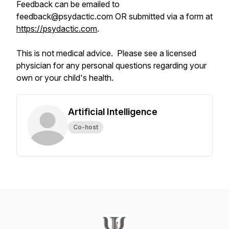
Feedback can be emailed to
feedback@psydactic.com OR submitted via a form at
https://psydactic.com
.
This is not medical advice. Please see a licensed
physician for any personal questions regarding your
own or your child's health.
Artificial Intelligence
Co-host