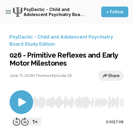
PsyDactic - Child and
+ Follow
Adolescent Psychiatry Board
Study Edition
PsyDactic - Child and Adolescent Psychiatry
Board Study Edition
026 - Primitive Reflexes and Early
Motor Milestones
Share
June 17, 2026
•
Thomas
•
Episode 26
Use Left/Right to seek, Home/End to jump to st
0:00
|
7:08